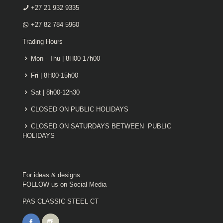
+27 21 932 9335
+27 82 784 5960
Trading Hours
Mon - Thu | 8H00-17h00
Fri | 8H00-15h00
Sat | 8h00-12h30
CLOSED ON PUBLIC HOLIDAYS
CLOSED ON SATURDAYS BETWEEN PUBLIC
HOLIDAYS
For ideas & designs
FOLLOW us on Social Media
PAS CLASSIC STEEL CT