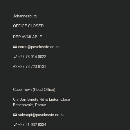
Johannesburg
OFFICE CLOSED
REP AVAILABLE
corne@pasclassic.co.za
+27 73 914 8022
+27 78 723 8131
Cape Town (Head Office)
Cnr Jan Smuts Rd & Linton Close
Beaconvale, Parow
salescpt@pasclassic.co.za
+27 21 932 9334