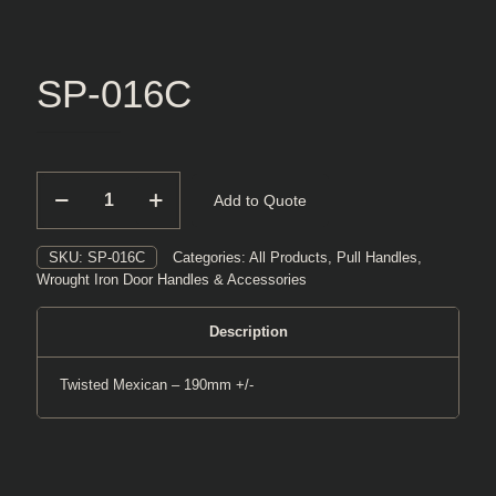
SP-016C
SP-
Add to Quote
016C
quantity
SKU:
SP-016C
Categories:
All Products
,
Pull Handles
,
Wrought Iron Door Handles & Accessories
Description
Twisted Mexican – 190mm +/-