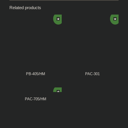
Related products
PB-405/HM
PAC-301
PAC-705/HM