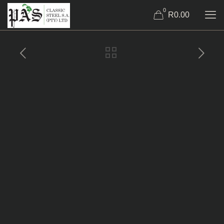
0
R0.00