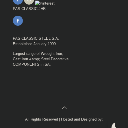
PAS CLASSIC JHB
PAS CLASSIC STEEL S.A.
Established January 1999.
Largest range of Wrought Iron,
Cast Iron &amp; Steel Decorative
COMPONENTS in SA.
All Rights Reserved | Hosted and Designed by: