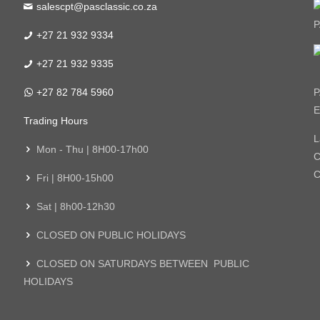
salescpt@pasclassic.co.za
P
+27 21 932 9334
+27 21 932 9335
+27 82 784 5960
P
E
Trading Hours
L
Mon - Thu | 8H00-17h00
C
C
Fri | 8H00-15h00
Sat | 8h00-12h30
CLOSED ON PUBLIC HOLIDAYS
CLOSED ON SATURDAYS BETWEEN PUBLIC
HOLIDAYS