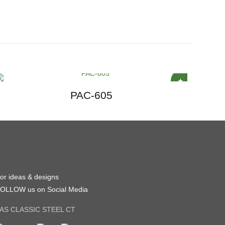
PAC-605
or ideas & designs
OLLOW us on Social Media
AS CLASSIC STEEL CT