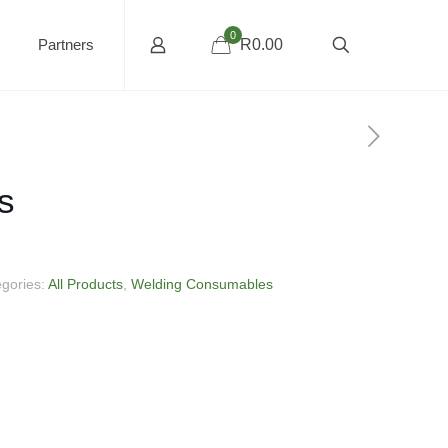
0
Partners
R0.00
s
egories:
All Products
,
Welding Consumables