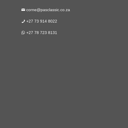
corne@pasclassic.co.za
+27 73 914 8022
+27 78 723 8131