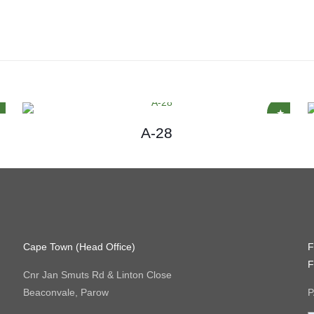
A-28
Cape Town (Head Office)
F
F
Cnr Jan Smuts Rd & Linton Close
Beaconvale, Parow
P