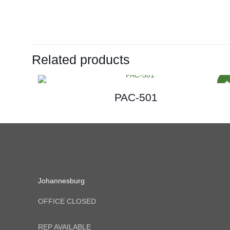
Related products
PAC-501
Johannesburg
OFFICE CLOSED
REP AVAILABLE