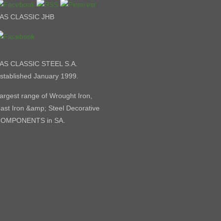
AS CLASSIC JHB
AS CLASSIC STEEL S.A.
stablished January 1999.
argest range of Wrought Iron,
ast Iron &amp; Steel Decorative
OMPONENTS in SA.