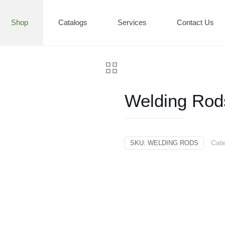
Shop
Catalogs
Services
Contact Us
Welding Rod
Cat
SKU:
WELDING RODS