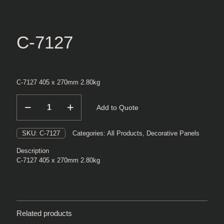
C-7127
C-7127 405 x 270mm 2.80kg
C-
Add to Quote
7127
quantity
SKU:
C-7127
Categories:
All Products
,
Decorative Panels
Description
C-7127 405 x 270mm 2.80kg
Related products