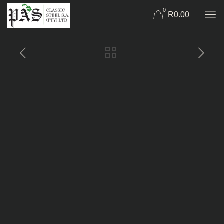
0
R0.00