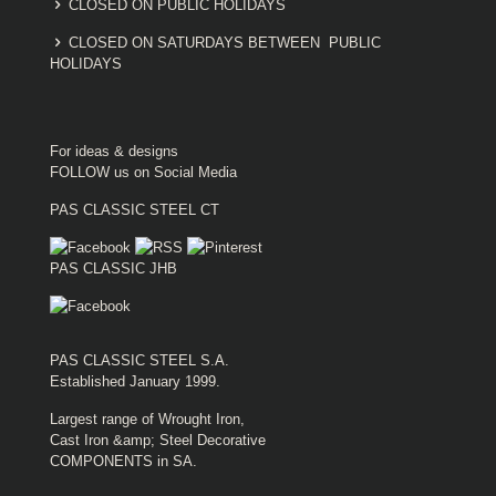
CLOSED ON PUBLIC HOLIDAYS
CLOSED ON SATURDAYS BETWEEN PUBLIC
HOLIDAYS
For ideas & designs
FOLLOW us on Social Media
PAS CLASSIC STEEL CT
PAS CLASSIC JHB
PAS CLASSIC STEEL S.A.
Established January 1999.
Largest range of Wrought Iron,
Cast Iron &amp; Steel Decorative
COMPONENTS in SA.