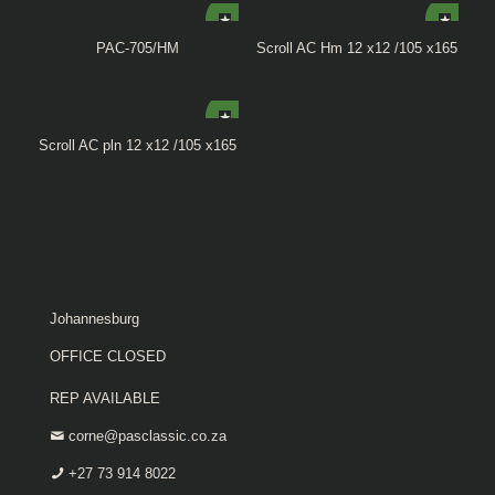
PAC-705/HM
Scroll AC Hm 12 x12 /105 x165
Scroll AC pln 12 x12 /105 x165
Johannesburg
OFFICE CLOSED
REP AVAILABLE
corne@pasclassic.co.za
+27 73 914 8022