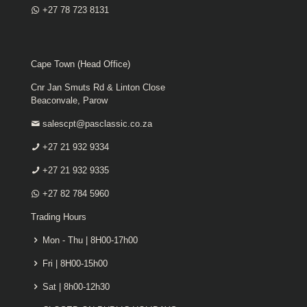
+27 78 723 8131
Cape Town (Head Office)
Cnr Jan Smuts Rd & Linton Close
Beaconvale, Parow
salescpt@pasclassic.co.za
+27 21 932 9334
+27 21 932 9335
+27 82 784 5960
Trading Hours
Mon - Thu | 8H00-17h00
Fri | 8H00-15h00
Sat | 8h00-12h30