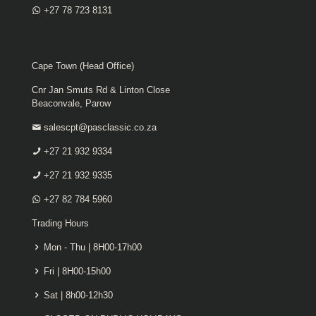
+27 78 723 8131
Cape Town (Head Office)
Cnr Jan Smuts Rd & Linton Close
Beaconvale, Parow
salescpt@pasclassic.co.za
+27 21 932 9334
+27 21 932 9335
+27 82 784 5960
Trading Hours
Mon - Thu | 8H00-17h00
Fri | 8H00-15h00
Sat | 8h00-12h30