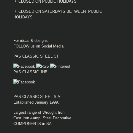
CLOSED ON PUBLIC HOLIDAYS
CLOSED ON SATURDAYS BETWEEN PUBLIC
HOLIDAYS
For ideas & designs
FOLLOW us on Social Media
PAS CLASSIC STEEL CT
PAS CLASSIC JHB
PAS CLASSIC STEEL S.A.
Established January 1999.
Largest range of Wrought Iron,
Cast Iron &amp; Steel Decorative
COMPONENTS in SA.