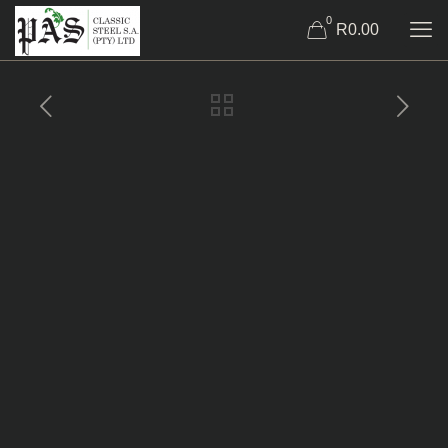
0
R0.00