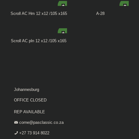
Scroll AC Hm 12 x12 /105 x165
A-28
Scroll AC pln 12 x12 /105 x165
Johannesburg
OFFICE CLOSED
REP AVAILABLE
corne@pasclassic.co.za
+27 73 914 8022