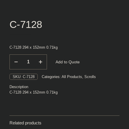
C-7128
C-7128 294 x 152mm 0.71kg
C-
Add to Quote
7128
quantity
SKU:
C-7128
Categories:
All Products
,
Scrolls
Description
C-7128 294 x 152mm 0.71kg
Related products