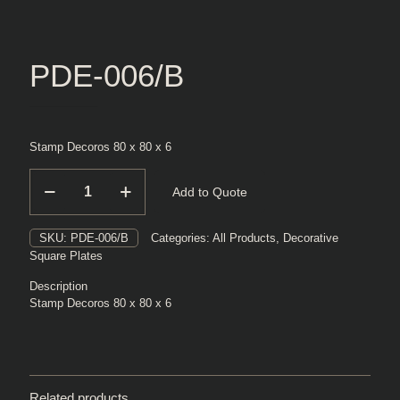
PDE-006/B
Stamp Decoros 80 x 80 x 6
PDE-
Add to Quote
006/B
quantity
SKU:
PDE-006/B
Categories:
All Products
,
Decorative
Square Plates
Description
Stamp Decoros 80 x 80 x 6
Related products