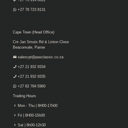
+27 78 723 8131
Cape Town (Head Office)
Cnr Jan Smuts Rd & Linton Close
Beaconvale, Parow
salescpt@pasclassic.co.za
+27 21 932 9334
+27 21 932 9335
+27 82 784 5960
Trading Hours
Mon - Thu | 8H00-17h00
Fri | 8H00-15h00
Sat | 8h00-12h30