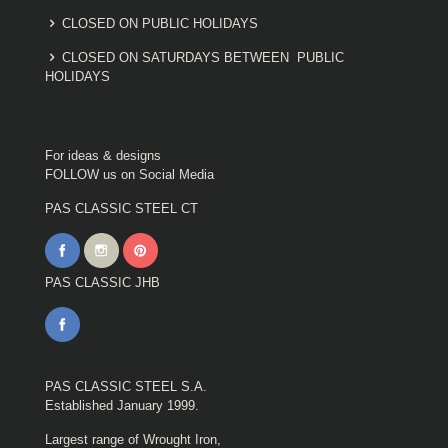
CLOSED ON PUBLIC HOLIDAYS
CLOSED ON SATURDAYS BETWEEN PUBLIC
HOLIDAYS
For ideas & designs
FOLLOW us on Social Media
PAS CLASSIC STEEL CT
PAS CLASSIC JHB
PAS CLASSIC STEEL S.A.
Established January 1999.
Largest range of Wrought Iron,