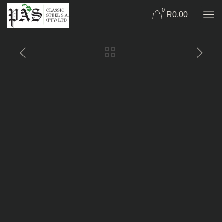
0
R0.00