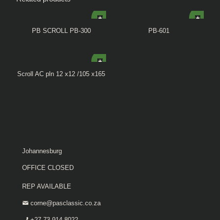
PB SCROLL PB-300
PB-601
Scroll AC pln 12 x12 /105 x165
Johannesburg
OFFICE CLOSED
REP AVAILABLE
corne@pasclassic.co.za
+27 73 914 8022