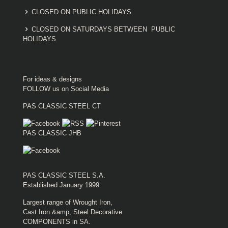
CLOSED ON PUBLIC HOLIDAYS
CLOSED ON SATURDAYS BETWEEN PUBLIC
HOLIDAYS
For ideas & designs
FOLLOW us on Social Media
PAS CLASSIC STEEL CT
PAS CLASSIC JHB
PAS CLASSIC STEEL S.A.
Established January 1999.
Largest range of Wrought Iron,
Cast Iron &amp; Steel Decorative
COMPONENTS in SA.