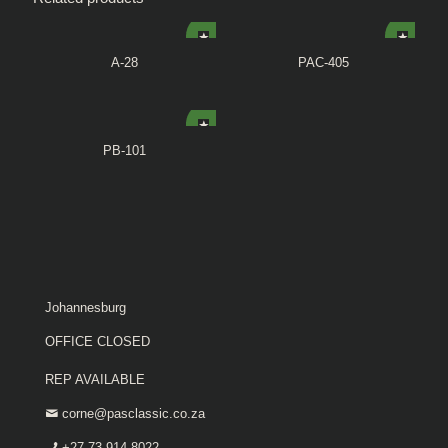
A-28
PAC-405
PB-101
Johannesburg
OFFICE CLOSED
REP AVAILABLE
corne@pasclassic.co.za
+27 73 914 8022