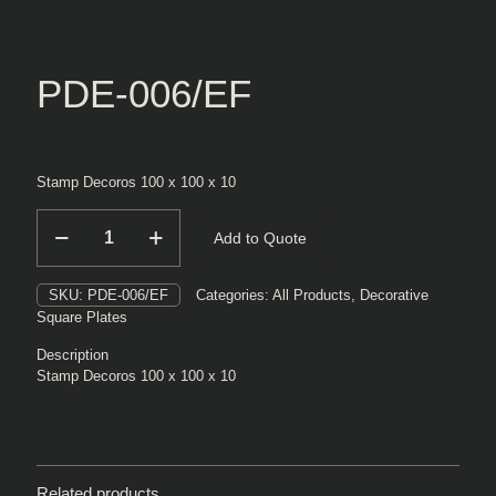
PDE-006/EF
Stamp Decoros 100 x 100 x 10
PDE-
Add to Quote
006/EF
quantity
SKU:
PDE-006/EF
Categories:
All Products
,
Decorative
Square Plates
Description
Stamp Decoros 100 x 100 x 10
Related products