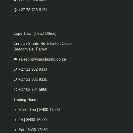
+27 78 723 8131
Cape Town (Head Office)
Cnr Jan Smuts Rd & Linton Close
Beaconvale, Parow
salescpt@pasclassic.co.za
+27 21 932 9334
+27 21 932 9335
+27 82 784 5960
Trading Hours
Mon - Thu | 8H00-17h00
Fri | 8H00-15h00
Sat | 8h00-12h30