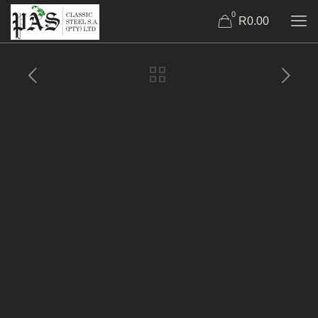
0
R0.00